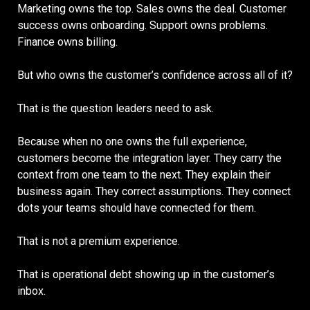
Marketing owns the top. Sales owns the deal. Customer
success owns onboarding. Support owns problems.
Finance owns billing.
But who owns the customer’s confidence across all of it?
That is the question leaders need to ask.
Because when no one owns the full experience,
customers become the integration layer. They carry the
context from one team to the next. They explain their
business again. They correct assumptions. They connect
dots your teams should have connected for them.
That is not a premium experience.
That is operational debt showing up in the customer’s
inbox.