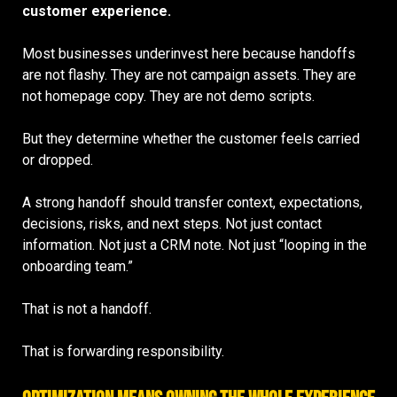
customer experience.
Most businesses underinvest here because handoffs
are not flashy. They are not campaign assets. They are
not homepage copy. They are not demo scripts.
But they determine whether the customer feels carried
or dropped.
A strong handoff should transfer context, expectations,
decisions, risks, and next steps. Not just contact
information. Not just a CRM note. Not just “looping in the
onboarding team.”
That is not a handoff.
That is forwarding responsibility.