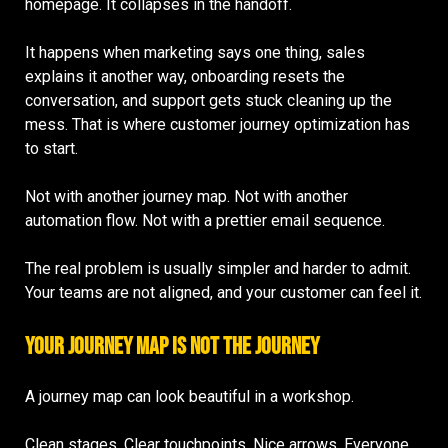
homepage. It collapses in the handoff.
It happens when marketing says one thing, sales
explains it another way, onboarding resets the
conversation, and support gets stuck cleaning up the
mess. That is where customer journey optimization has
to start.
Not with another journey map. Not with another
automation flow. Not with a prettier email sequence.
The real problem is usually simpler and harder to admit.
Your teams are not aligned, and your customer can feel it.
Your Journey Map Is Not the Journey
A journey map can look beautiful in a workshop.
Clean stages. Clear touchpoints. Nice arrows. Everyone