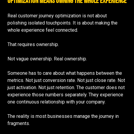
Optimization Means Owning the Whole Experience
Real customer journey optimization is not about
polishing isolated touchpoints. It is about making the
whole experience feel connected.
That requires ownership.
Not vague ownership. Real ownership.
Someone has to care about what happens between the
metrics. Not just conversion rate. Not just close rate. Not
just activation. Not just retention. The customer does not
experience those numbers separately. They experience
one continuous relationship with your company.
The reality is most businesses manage the journey in
fragments.