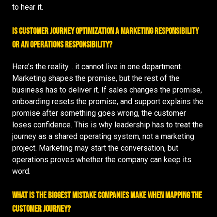
to hear it.
Is customer journey optimization a marketing responsibility
or an operations responsibility?
Here’s the reality… it cannot live in one department.
Marketing shapes the promise, but the rest of the
business has to deliver it. If sales changes the promise,
onboarding resets the promise, and support explains the
promise after something goes wrong, the customer
loses confidence. This is why leadership has to treat the
journey as a shared operating system, not a marketing
project. Marketing may start the conversation, but
operations proves whether the company can keep its
word.
What is the biggest mistake companies make when mapping the
customer journey?