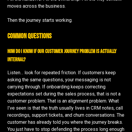
moves across the business.
Then the journey starts working.
Common Questions
How do I know if our customer journey problem is actually
internal?
Listen… look for repeated friction. If customers keep
asking the same questions, your messaging is not
carrying through. If onboarding keeps correcting
expectations set during the sales process, that is not a
customer problem. That is an alignment problem. What
I’ve seen is that the truth usually lives in CRM notes, call
recordings, support tickets, and churn conversations. The
customer has already told you where the journey breaks.
You just have to stop defending the process long enough