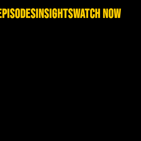
EPISODES
INSIGHTS
WATCH NOW