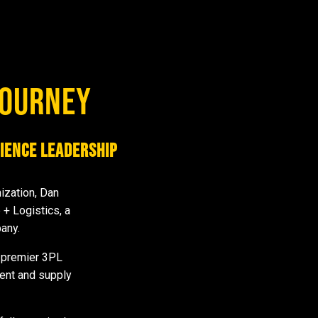
JOURNEY
ience Leadership
nization, Dan
+ Logistics, a
pany.
a premier 3PL
ment and supply