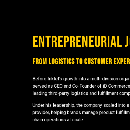
ENTREPRENEURIAL 
From Logistics to Customer Exper
Before Inktel’s growth into a multi-division orga
served as CEO and Co-Founder of iD Commerce 
leading third-party logistics and fulfillment com
Under his leadership, the company scaled into 
provider, helping brands manage product fulfill
chain operations at scale.