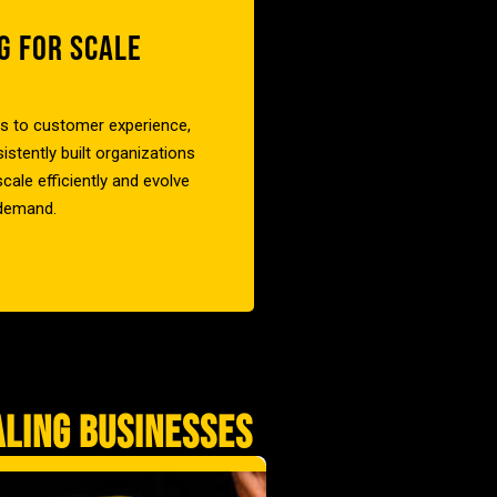
G FOR SCALE
cs to customer experience,
stently built organizations
cale efficiently and evolve
 demand.
ALING BUSINESSES