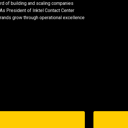
ord of building and scaling companies
 As President of
Inktel Contact Center
brands grow through operational excellence