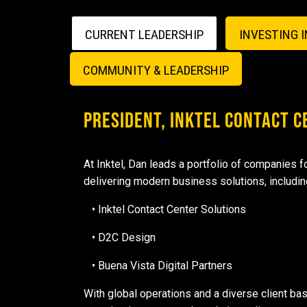
CURRENT LEADERSHIP
INVESTING 
COMMUNITY & LEADERSHIP
PRESIDENT, INKTEL CONTACT 
At Inktel, Dan leads a portfolio of companies 
delivering modern business solutions, includin
• Inktel Contact Center Solutions
• D2C Design
• Buena Vista Digital Partners
With global operations and a diverse client bas