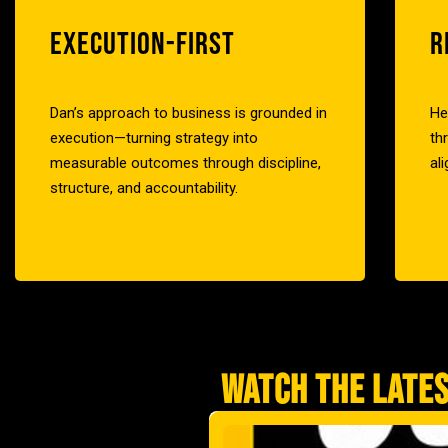
EXECUTION-FIRST
R
Dan’s approach to business is grounded in
He
execution—turning strategy into
th
measurable outcomes through discipline,
al
structure, and accountability.
WATCH THE LATES