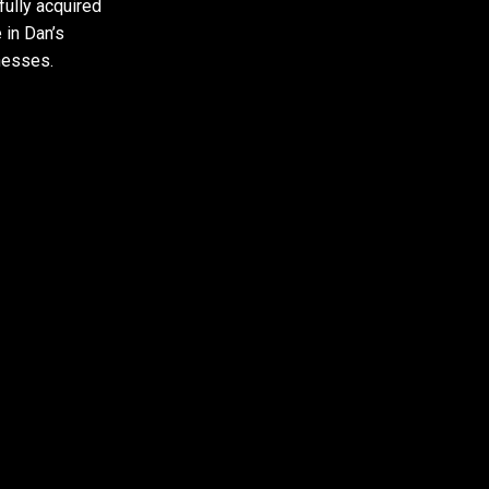
ully acquired
 in Dan’s
nesses.