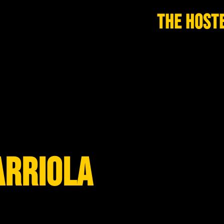
THE HOST
ARRIOLA