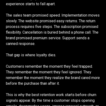
experience starts to fall apart.
The sales team promised speed. Implementation moves
slowly. The website promised easy returns. The return
process requires five steps. The subscription promised
flexibility. Cancellation is buried behind a phone call. The
brand promised premium service. Support sends a
canned response.
That gap is where loyalty dies.
Customers remember the moment they feel trapped.
They remember the moment they feel ignored. They
remember the moment they realize the brand cared more
before the purchase than after it.
This is why the best retention work starts before churn
signals appear. By the time a customer stops opening