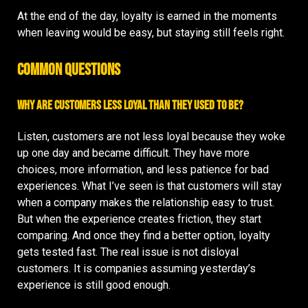
At the end of the day, loyalty is earned in the moments
when leaving would be easy, but staying still feels right.
Common Questions
Why are customers less loyal than they used to be?
Listen, customers are not less loyal because they woke
up one day and became difficult. They have more
choices, more information, and less patience for bad
experiences. What I’ve seen is that customers will stay
when a company makes the relationship easy to trust.
But when the experience creates friction, they start
comparing. And once they find a better option, loyalty
gets tested fast. The real issue is not disloyal
customers. It is companies assuming yesterday’s
experience is still good enough.