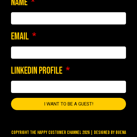
NAME
EMAIL
LINKEDIN PROFILE
I WANT TO BE A GUEST!
COPYRIGHT THE HAPPY CUSTOMER CHANNEL 2026 | DESIGNED BY
BUENA