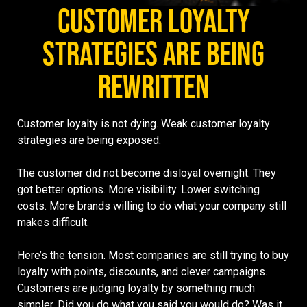
CUSTOMER LOYALTY
STRATEGIES ARE BEING
REWRITTEN
Customer loyalty is not dying. Weak customer loyalty
strategies are being exposed.
The customer did not become disloyal overnight. They
got better options. More visibility. Lower switching
costs. More brands willing to do what your company still
makes difficult.
Here’s the tension. Most companies are still trying to buy
loyalty with points, discounts, and clever campaigns.
Customers are judging loyalty by something much
simpler. Did you do what you said you would do? Was it