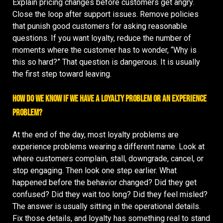
Explain pricing changes before customers get angry.
Close the loop after support issues. Remove policies
that punish good customers for asking reasonable
questions. If you want loyalty, reduce the number of
moments where the customer has to wonder, “Why is
this so hard?” That question is dangerous. It is usually
the first step toward leaving.
How do we know if we have a loyalty problem or an experience
problem?
At the end of the day, most loyalty problems are
experience problems wearing a different name. Look at
where customers complain, stall, downgrade, cancel, or
stop engaging. Then look one step earlier. What
happened before the behavior changed? Did they get
confused? Did they wait too long? Did they feel misled?
The answer is usually sitting in the operational details.
Fix those details, and loyalty has something real to stand