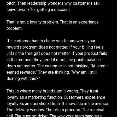
pitch. Then leadership wonders why customers still
leave even after getting a discount.
That is not a loyalty problem. That is an experience
problem.
If a customer has to chase you for answers, your
rewards program does not matter. If your billing feels
unfair, the free gift does not matter. If your product fails
at the moment they need it most, the points balance
does not matter. The customer is not thinking, “At least I
earned rewards.” They are thinking, “Why am I still
dealing with this?”
This is where many brands get it wrong. They treat
loyalty as a marketing function. Customers experience
loyalty as an operational truth. It shows up in the invoice.
The delivery window. The return process. The renewal
call. The support ticket. The way your team handles a