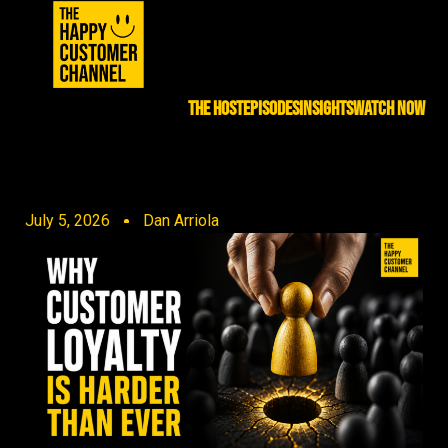
THE HOST
EPISODES
INSIGHTS
WATCH NOW
July 5, 2026
Dan Arriola