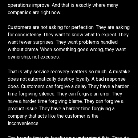
operations improve. And that is exactly where many
companies are right now.
Customers are not asking for perfection. They are asking
for consistency. They want to know what to expect. They
want fewer surprises. They want problems handled
without drama. When something goes wrong, they want
ownership, not excuses.
That is why service recovery matters so much. A mistake
does not automatically destroy loyalty. A bad response
does. Customers can forgive a delay. They have a harder
time forgiving silence. They can forgive an error. They
have a harder time forgiving blame. They can forgive a
product issue. They have a harder time forgiving a
company that acts like the customer is the
inconvenience.