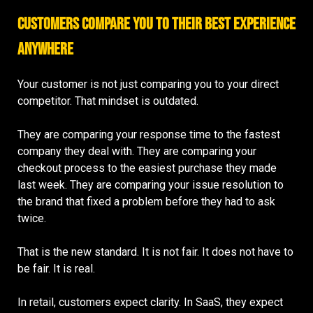
Customers Compare You to Their Best Experience
Anywhere
Your customer is not just comparing you to your direct
competitor. That mindset is outdated.
They are comparing your response time to the fastest
company they deal with. They are comparing your
checkout process to the easiest purchase they made
last week. They are comparing your issue resolution to
the brand that fixed a problem before they had to ask
twice.
That is the new standard. It is not fair. It does not have to
be fair. It is real.
In retail, customers expect clarity. In SaaS, they expect