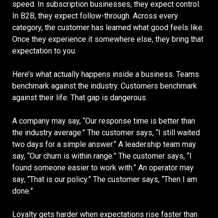
speed. In subscription businesses, they expect control.
In B2B, they expect follow-through. Across every
category, the customer has learned what good feels like.
Once they experience it somewhere else, they bring that
expectation to you.
Here’s what actually happens inside a business. Teams
benchmark against the industry. Customers benchmark
against their life. That gap is dangerous.
A company may say, “Our response time is better than
the industry average.” The customer says, “I still waited
two days for a simple answer.” A leadership team may
say, “Our churn is within range.” The customer says, “I
found someone easier to work with.” An operator may
say, “That is our policy.” The customer says, “Then I am
done.”
Loyalty gets harder when expectations rise faster than