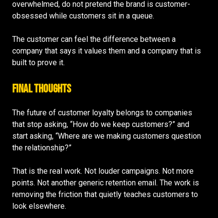
overwhelmed, do not pretend the brand is customer-
obsessed while customers sit in a queue.
The customer can feel the difference between a
company that says it values them and a company that is
built to prove it.
Final Thoughts
The future of customer loyalty belongs to companies
that stop asking, “How do we keep customers?” and
start asking, “Where are we making customers question
the relationship?”
That is the real work. Not louder campaigns. Not more
points. Not another generic retention email. The work is
removing the friction that quietly teaches customers to
look elsewhere.