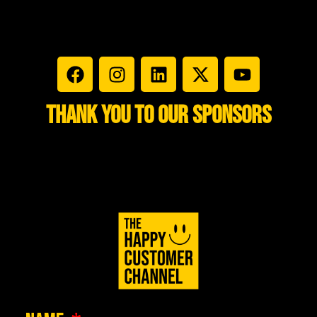
THANK YOU TO OUR
SPONSORS