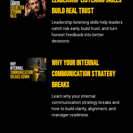
LEADERSHIP LISTENING SKILLS
BUILD REAL TRUST
Leadership listening skills help leaders
catch risk early, build trust, and turn
honest feedback into better
decisions.
WHY YOUR INTERNAL
COMMUNICATION STRATEGY
BREAKS
Learn why your internal
communication strategy breaks and
how to build clarity, alignment, and
manager readiness.