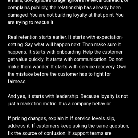
emails, downgrades usage, ignores renewal outreach, or
complains publicly, the relationship has already been
damaged. You are not building loyalty at that point. You
are trying to rescue it.
Real retention starts earlier. It starts with expectation-
setting. Say what will happen next. Then make sure it
happens. It starts with onboarding. Help the customer
get value quickly. It starts with communication. Do not
make them wonder. It starts with service recovery. Own
the mistake before the customer has to fight for
fairness.
And yes, it starts with leadership. Because loyalty is not
just a marketing metric. It is a company behavior.
If pricing changes, explain it. If service levels slip,
address it. If customers keep asking the same question,
fix the source of confusion. If support teams are