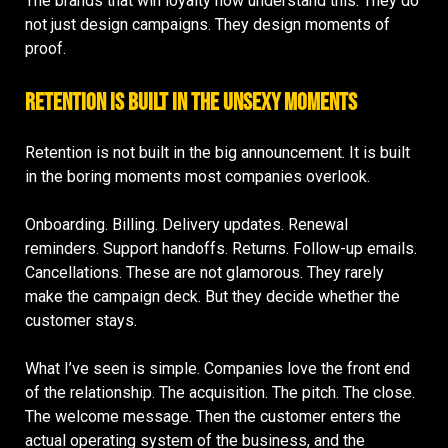
The brands that win loyalty now understand this. They do
not just design campaigns. They design moments of
proof.
Retention Is Built in the Unsexy Moments
Retention is not built in the big announcement. It is built
in the boring moments most companies overlook.
Onboarding. Billing. Delivery updates. Renewal
reminders. Support handoffs. Returns. Follow-up emails.
Cancellations. These are not glamorous. They rarely
make the campaign deck. But they decide whether the
customer stays.
What I’ve seen is simple. Companies love the front end
of the relationship. The acquisition. The pitch. The close.
The welcome message. Then the customer enters the
actual operating system of the business, and the