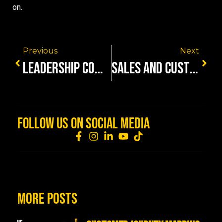
on.
Previous
Next
LEADERSHIP COMMUNICATION SKILLS FOR TOUGH TALKS
SALES AND CUSTOMER EXPERIENCE ALIGNMENT IS REVENUE
FOLLOW US ON SOCIAL MEDIA
MORE POSTS