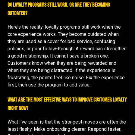
Do loyalty programs still work, or are they becoming
outdated?
Here’s the reality: loyalty programs still work when the
core experience works. They become outdated when
they are used as a cover for bad service, confusing
policies, or poor follow-through. A reward can strengthen
a good relationship. It cannot save a broken one.
Customers know when they are being rewarded and
when they are being distracted. If the experience is
frustrating, the points feel like noise. Fix the experience
first, then use the program to add value.
What are the most effective ways to improve customer loyalty
right now?
What I’ve seen is that the strongest moves are often the
least flashy. Make onboarding clearer. Respond faster.