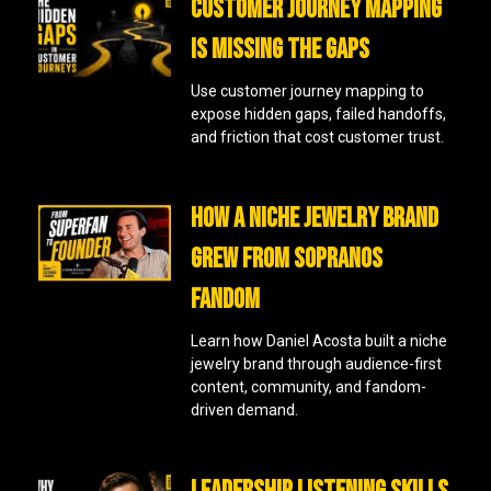
CUSTOMER JOURNEY MAPPING
IS MISSING THE GAPS
Use customer journey mapping to
expose hidden gaps, failed handoffs,
and friction that cost customer trust.
HOW A NICHE JEWELRY BRAND
GREW FROM SOPRANOS
FANDOM
Learn how Daniel Acosta built a niche
jewelry brand through audience-first
content, community, and fandom-
driven demand.