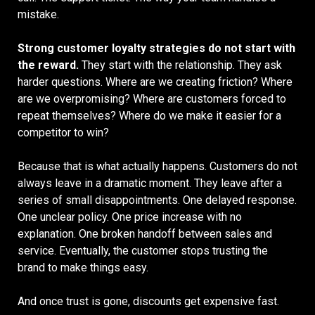
mistake.
Strong customer loyalty strategies do not start with
the reward.
They start with the relationship. They ask
harder questions. Where are we creating friction? Where
are we overpromising? Where are customers forced to
repeat themselves? Where do we make it easier for a
competitor to win?
Because that is what actually happens. Customers do not
always leave in a dramatic moment. They leave after a
series of small disappointments. One delayed response.
One unclear policy. One price increase with no
explanation. One broken handoff between sales and
service. Eventually, the customer stops trusting the
brand to make things easy.
And once trust is gone, discounts get expensive fast.