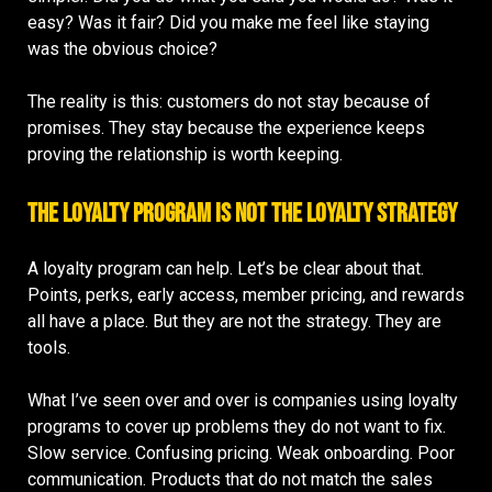
easy? Was it fair? Did you make me feel like staying
was the obvious choice?
The reality is this: customers do not stay because of
promises. They stay because the experience keeps
proving the relationship is worth keeping.
The Loyalty Program Is Not the Loyalty Strategy
A loyalty program can help. Let’s be clear about that.
Points, perks, early access, member pricing, and rewards
all have a place. But they are not the strategy. They are
tools.
What I’ve seen over and over is companies using loyalty
programs to cover up problems they do not want to fix.
Slow service. Confusing pricing. Weak onboarding. Poor
communication. Products that do not match the sales