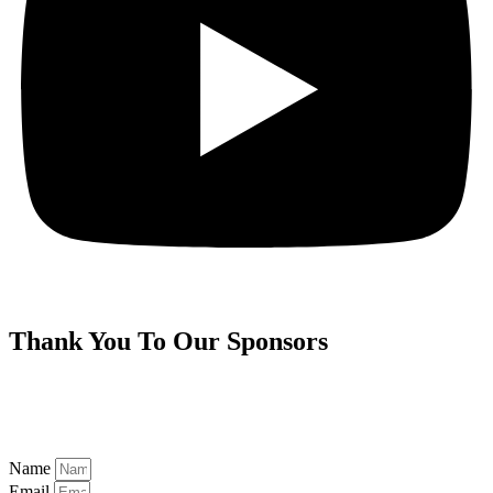
Thank You To Our
Sponsors
Name
Email