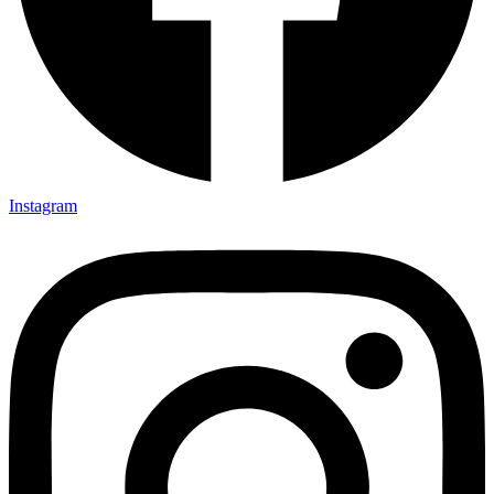
Instagram