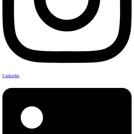
Linkedin