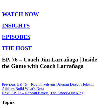
WATCH NOW
INSIGHTS
EPISODES
THE HOST
EP. 76 – Coach Jim Larrañaga | Inside
the Game with Coach Larrañaga
Post
Previous:
EP. 75 – Rob Finkelstein | Alumni Direct: Helping
Athletes Build What’s Next
navigation
Next:
EP. 77 – Randall Bailey | The Knock-Out King
Topics