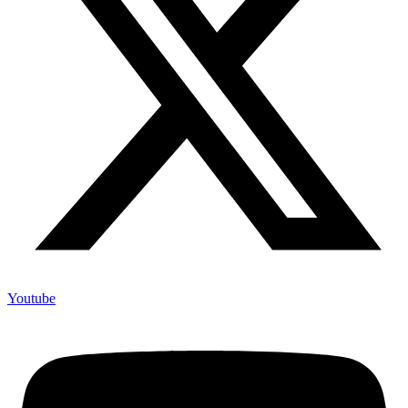
Youtube