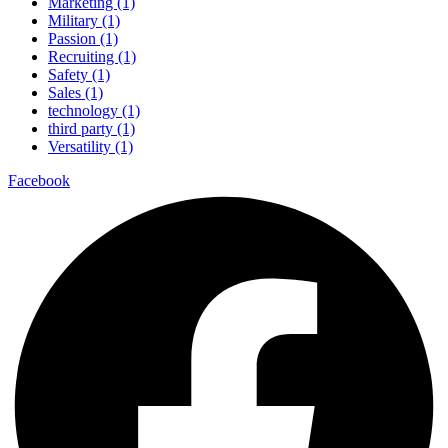
Marketing (1)
Military (1)
Passion (1)
Recruiting (1)
Safety (1)
Sales (1)
technology (1)
third party (1)
Versatility (1)
Facebook