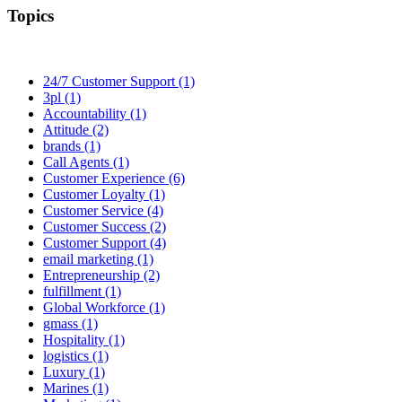
Topics
24/7 Customer Support (1)
3pl (1)
Accountability (1)
Attitude (2)
brands (1)
Call Agents (1)
Customer Experience (6)
Customer Loyalty (1)
Customer Service (4)
Customer Success (2)
Customer Support (4)
email marketing (1)
Entrepreneurship (2)
fulfillment (1)
Global Workforce (1)
gmass (1)
Hospitality (1)
logistics (1)
Luxury (1)
Marines (1)