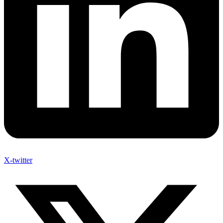
X-twitter