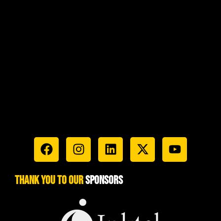
Luxury (1)
Marines (1)
Marketing (1)
Military (1)
Passion (1)
Recruiting (1)
Safety (1)
Sales (1)
technology (1)
third party (1)
Versatility (1)
Thank You To Our
Sponsors