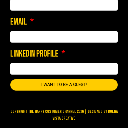
EMAIL
LINKEDIN PROFILE
I WANT TO BE A GUEST!
COPYRIGHT THE HAPPY CUSTOMER CHANNEL 2026 | DESIGNED BY
BUENA
VISTA CREATIVE