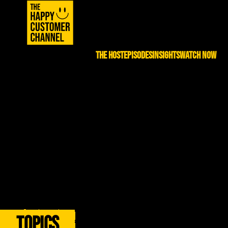
THE HOST
EPISODES
INSIGHTS
WATCH NOW
EP. 86 – Iman Jalali | Building Deals,
Building Success
Previous:
EP. 85 –
Next:
EP. 87 – John
Aakash Shah and Sonny
DiJulius | How World-
Goyal | Private Equity
Class Service Builds
Uncorked
World-Class Companies
Topics