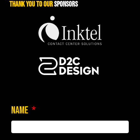
Thank You To Our
Sponsors
NAME